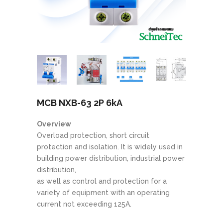
MCB NXB-63 2P 6kA
Overview
Overload protection, short circuit
protection and isolation. It is widely used in
building power distribution, industrial power
distribution,
as well as control and protection for a
variety of equipment with an operating
current not exceeding 125A.