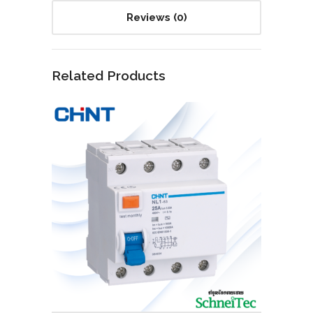
Reviews (0)
Related Products