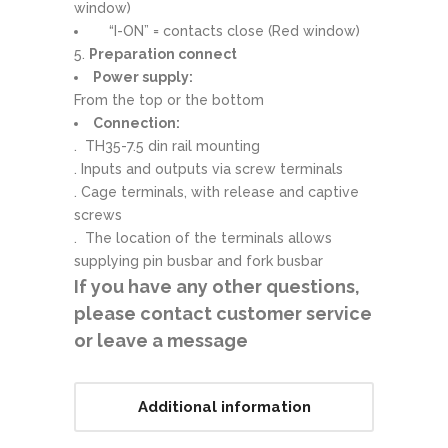
window)
“I-ON” = contacts close (Red window)
5.
Preparation connect
Power supply:
From the top or the bottom
Connection:
. TH35-7.5 din rail mounting
. Inputs and outputs via screw terminals
. Cage terminals, with release and captive
screws
. The location of the terminals allows
supplying pin busbar and fork busbar
If you have any other questions,
please contact customer service
or leave a message
Additional information