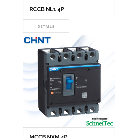
RCCB NL1 4P
DETAILS
MCCB NXM 4P