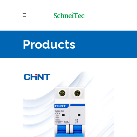
Products