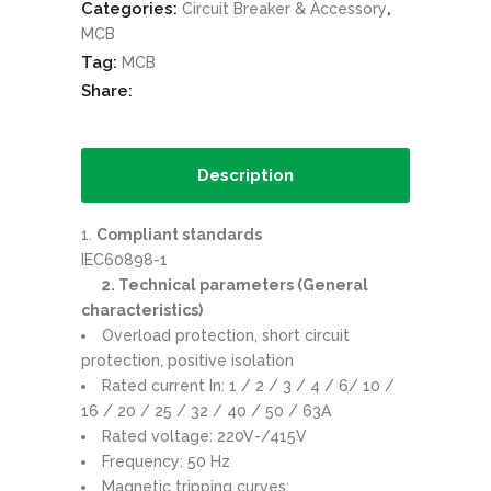
Categories:
,
Circuit Breaker & Accessory
MCB
Tag:
MCB
Share:
Description
Compliant standards
IEC60898-1
2. Technical parameters (General
characteristics)
Overload protection, short circuit
protection, positive isolation
Rated current In: 1 / 2 / 3 / 4 / 6/ 10 /
16 / 20 / 25 / 32 / 40 / 50 / 63A
Rated voltage: 220V-/415V
Frequency: 50 Hz
Magnetic tripping curves: