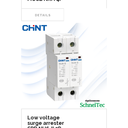
DETAILS
Low voltage
surge arrester