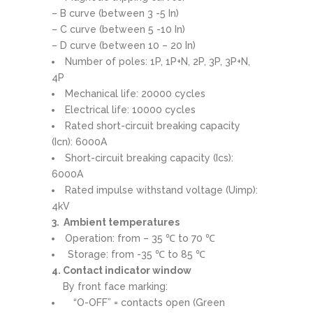
– B curve (between 3 -5 In)
– C curve (between 5 -10 In)
– D curve (between 10 – 20 In)
Number of poles: 1P, 1P+N, 2P, 3P, 3P+N,
4P
Mechanical life: 20000 cycles
Electrical life: 10000 cycles
Rated short-circuit breaking capacity
(Icn): 6000A
Short-circuit breaking capacity (Ics):
6000A
Rated impulse withstand voltage (Uimp):
4kV
3. Ambient temperatures
Operation: from – 35 ℃ to 70 ℃
Storage: from -35 ℃ to 85 ℃
4. Contact indicator window
By front face marking:
“O-OFF” = contacts open (Green