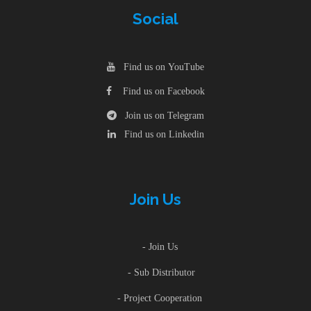
Social
Find us on YouTube
Find us on Facebook
Join us on Telegram
Find us on Linkedin
Join Us
- Join Us
- Sub Distributor
- Project Cooperation