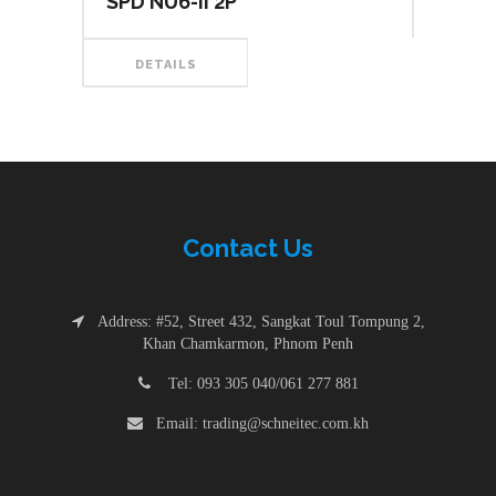
SPD NU6-II 2P
DETAILS
Contac
t
Us
Address: #52, Street 432, Sangkat Toul Tompung 2,
Khan Chamkarmon, Phnom Penh
Tel: 093 305 040/061 277 881
Email: trading@schneitec.com.kh