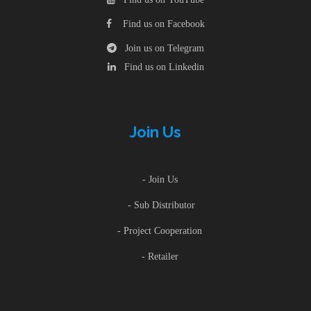
Find us on Facebook
Join us on Telegram
Find us on Linkedin
Join Us
- Join Us
- Sub Distributor
- Project Cooperation
- Retailer