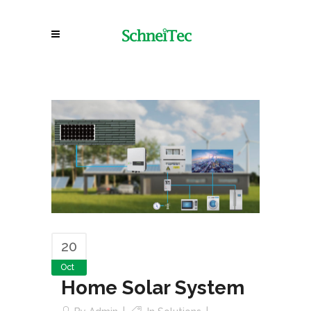
20
Oct
Home Solar System