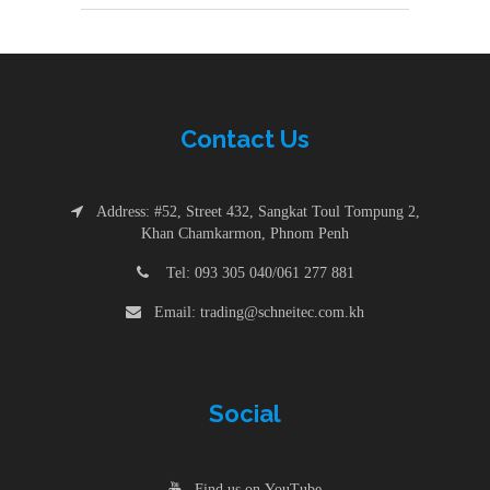
Contac
t
Us
Address: #52, Street 432, Sangkat Toul Tompung 2,
Khan Chamkarmon, Phnom Penh
Tel: 093 305 040/061 277 881
Email: trading@schneitec.com.kh
Social
Find us on YouTube