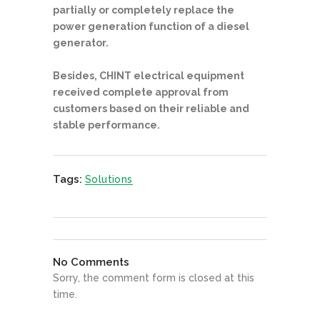
partially or completely replace the
power generation function of a diesel
generator.
Besides, CHINT electrical equipment
received complete approval from
customers based on their reliable and
stable performance.
Tags:
Solutions
No Comments
Sorry, the comment form is closed at this
time.