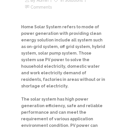
By
Admin
In
Solutions
Comments
Home Solar System refers to mode of
power generation with providing clean
energy solution include all system such
as on-grid system, off grid system, hybrid
system, solar pump system. Those
system use PV power to solve the
household electricity, domestic water
and work electricity demand of
residents, factories in areas without or in
shortage of electricity.
The solar system has high power
generation efficiency, safe and reliable
performance and can meet the
requirement of various application
environment condition. PV power can