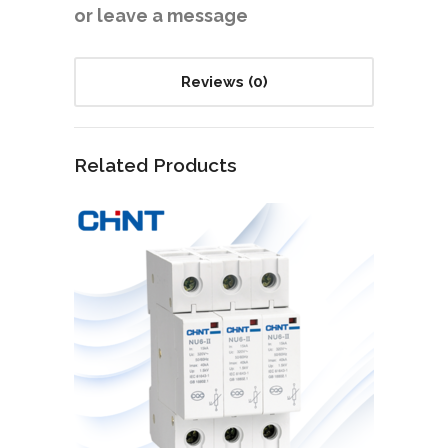
or leave a message
Reviews (0)
Related Products