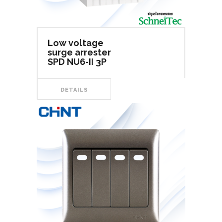
Low voltage
surge arrester
SPD NU6-II 3P
DETAILS