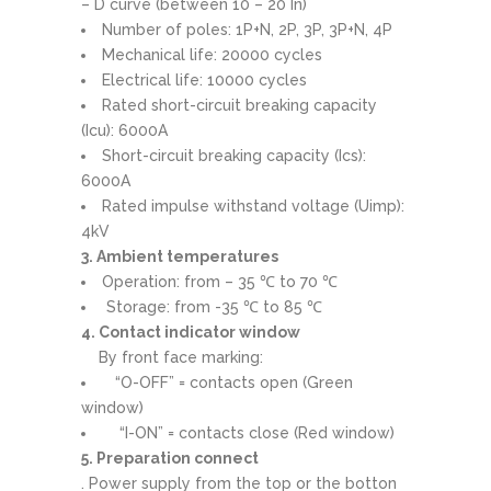
– D curve (between 10 – 20 In)
Number of poles: 1P+N, 2P, 3P, 3P+N, 4P
Mechanical life: 20000 cycles
Electrical life: 10000 cycles
Rated short-circuit breaking capacity
(Icu): 6000A
Short-circuit breaking capacity (Ics):
6000A
Rated impulse withstand voltage (Uimp):
4kV
3. Ambient temperatures
Operation: from – 35 ℃ to 70 ℃
Storage: from -35 ℃ to 85 ℃
4. Contact indicator window
By front face marking:
“O-OFF” = contacts open (Green
window)
“I-ON” = contacts close (Red window)
5. Preparation connect
. Power supply from the top or the botton