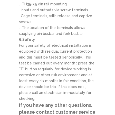
. TH35-7.5 din rail mounting
. Inputs and outputs via screw terminals
. Cage terminals, with release and captive
screws
. The location of the terminals allows
supplying pin busbar and fork busbar
6.Safety
For your safety of electrical installation is
equipped with residual current protection
and this must be tested periodically. This
test be carried out every month : press the
”T” button regularly for device working in
corrosive or other risk environment and at
least every six months in fair condition, the
device should be trip. If this does not ,
please call an electrician immediately for
checking.
If you have any other questions,
please contact customer service