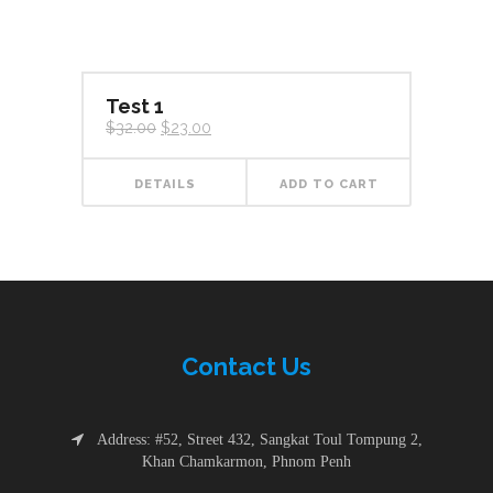
Test 1
Original
Current
$
32.00
$
23.00
price
price
was:
is:
$32.00.
$23.00.
DETAILS
ADD TO CART
Contac
t
Us
Address: #52, Street 432, Sangkat Toul Tompung 2,
Khan Chamkarmon, Phnom Penh