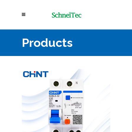
Products