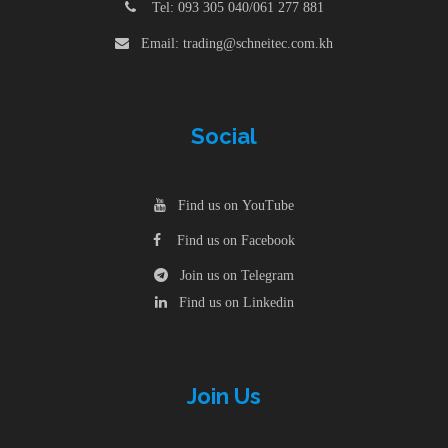
Tel: 093 305 040/061 277 881
Email: trading@schneitec.com.kh
Social
Find us on YouTube
Find us on Facebook
Join us on Telegram
Find us on Linkedin
Join Us