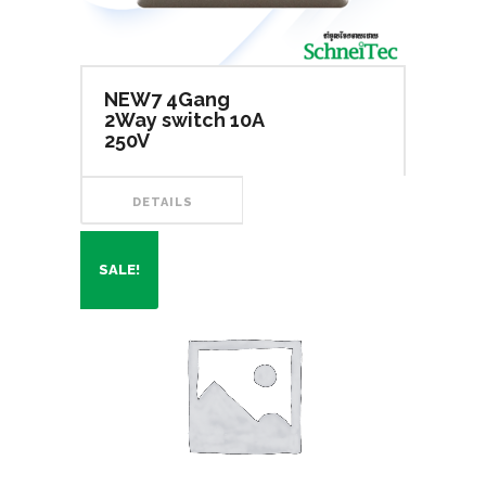
NEW7 4Gang
2Way switch 10A
250V
DETAILS
SALE!