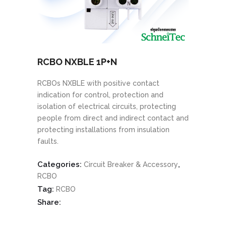
RCBO NXBLE 1P+N
RCBOs NXBLE with positive contact
indication for control, protection and
isolation of electrical circuits, protecting
people from direct and indirect contact and
protecting installations from insulation
faults.
Categories:
,
Circuit Breaker & Accessory
RCBO
Tag:
RCBO
Share: