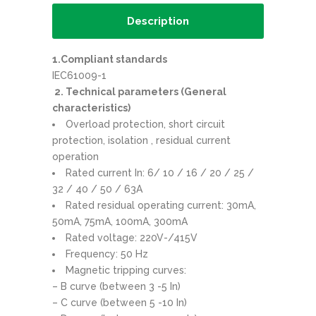
Description
1.Compliant standards
IEC61009-1
2. Technical parameters (General
characteristics)
Overload protection, short circuit
protection, isolation , residual current
operation
Rated current In: 6/ 10 / 16 / 20 / 25 /
32 / 40 / 50 / 63A
Rated residual operating current: 30mA,
50mA, 75mA, 100mA, 300mA
Rated voltage: 220V-/415V
Frequency: 50 Hz
Magnetic tripping curves:
– B curve (between 3 -5 In)
– C curve (between 5 -10 In)