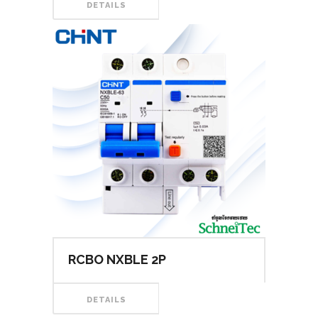
DETAILS
RCBO NXBLE 2P
DETAILS