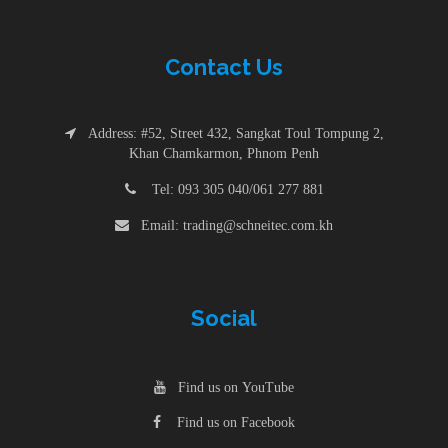
Contac
t
Us
Address: #52, Street 432, Sangkat Toul Tompung 2,
Khan Chamkarmon, Phnom Penh
Tel: 093 305 040/061 277 881
Email: trading@schneitec.com.kh
Social
Find us on YouTube
Find us on Facebook