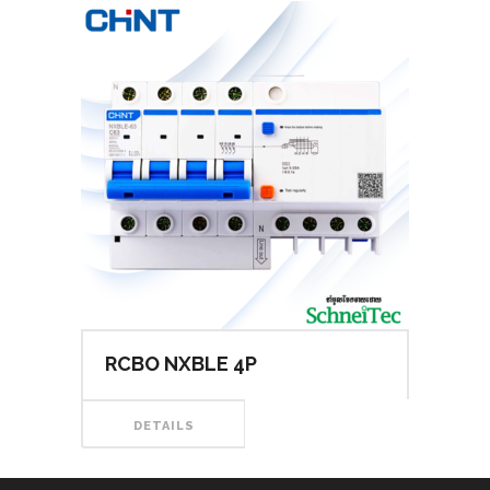
RCBO NXBLE 4P
DETAILS