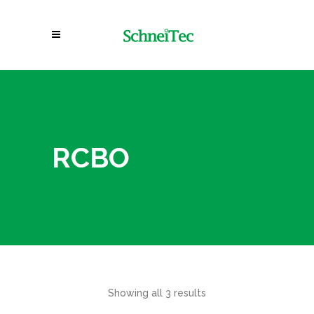
RCBO
Showing all 3 results