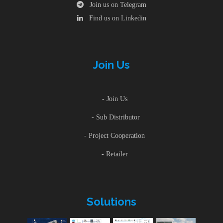
Join us on Telegram
Find us on Linkedin
Join Us
- Join Us
- Sub Distributor
- Project Cooperation
- Retailer
Solutions