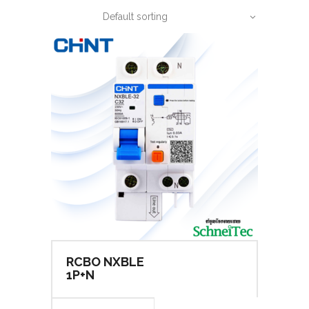
Default sorting
RCBO NXBLE
1P+N