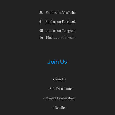
Find us on YouTube
Find us on Facebook
Join us on Telegram
Find us on Linkedin
Join Us
- Join Us
- Sub Distributor
- Project Cooperation
- Retailer