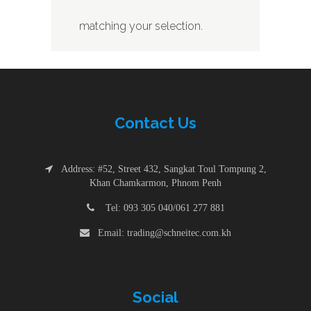
matching your selection.
Contac
t
Us
Address: #52, Street 432, Sangkat Toul Tompung 2,
Khan Chamkarmon, Phnom Penh
Tel: 093 305 040/061 277 881
Email: trading@schneitec.com.kh
Social