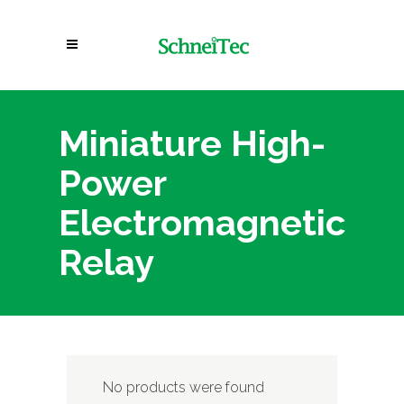
Miniature High-
Power
Electromagnetic
Relay
No products were found