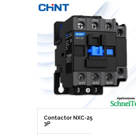
Min
ACB & Accessories
Ele
Din Rail
Hua
Surge Arrester Protective
Terminal Block
Sol
Wall Mounting Enclosure-Steel
Sol
Din Rail
Hua
Consumer Unit
Terminal Block
Sol
Busbar
Wall Mounting Enclosure-Steel
Sol
Consumer Unit
Busbar
Contactor NXC-25
3P