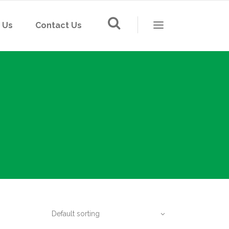
 Us
Contact Us
LED Lighting
Solar Street Light
Switch & Socket
LED Lighting
Floor Socket
Solar Street Light
Din-Rail Socket
Switch & Socket
Mounting Box
Floor Socket
Wiring and Cable
Din-Rail Socket
IP card
Mounting Box
Default sorting