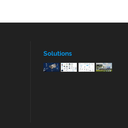
Solutions