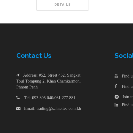
DETAILS
Contac
t
Us
Socia
Address: #52, Street 432, Sangkat
Find us
Toul Tompung 2, Khan Chamkarmon,
Find us
Phnom Penh
Join us
Tel: 093 305 040/061 277 881
Find us
Email: trading@schneitec.com.kh