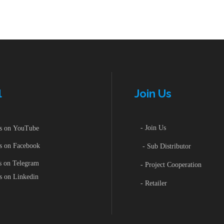
l
Join Us
- Join Us
 on YouTube
 on Facebook
- Sub Distributor
 on Telegram
- Project Cooperation
 on Linkedin
- Retailer