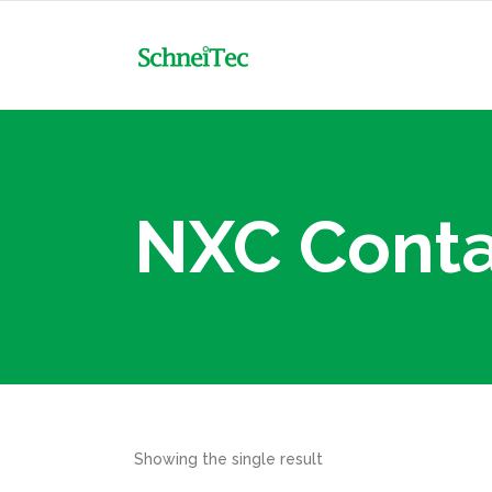
NXC
MCB
NXR
MCB-DC
Mot
NXC Conta
NXC
MCCB & Accessories
MCB
Con
NXR
MCCB-DC
MCB-DC
Tim
Mot
RCBO
MCCB & Accessories
Flo
Con
RCCB
MCCB-DC
Min
Tim
ACB & Accessories
Ele
RCBO
Flo
Surge Arrester Protective
Showing the single result
RCCB