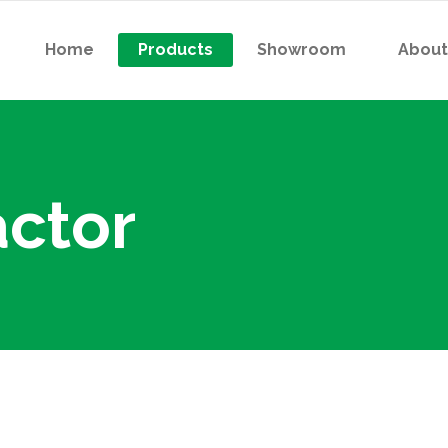
Home
Products
Showroom
About
 Contactor
Indicator Light (R/Y/B/G)
 Thermal Overload Relay
Pushbutton
or Starter
Selector Switch
ctor
 Contactor
Indicator Light (R/Y/B/G)
tactor For Capacitor Bank
Digital Meter
 Thermal Overload Relay
Pushbutton
er Relay
Analog Voltmeter
or Starter
Selector Switch
atless Relay
Analog Ampermeter
tactor For Capacitor Bank
Digital Meter
iature High-Power
er Relay
Analog Voltmeter
ctromagnetic Relay
atless Relay
Analog Ampermeter