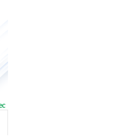
iature High-Power
ctromagnetic Relay
wei Inverter
PFC-Power Factor Correctio
Controller
ar Pump
ar Panel
wei Inverter
PFC-Power Factor Correctio
Controller
ar Pump
ar Panel