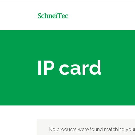
NXC
MCB
NXR
MCB-DC
Mot
IP card
NXC
MCCB & Accessories
MCB
Con
NXR
MCCB-DC
MCB-DC
Tim
Mot
RCBO
MCCB & Accessories
Flo
Con
RCCB
MCCB-DC
Min
Tim
ACB & Accessories
Ele
RCBO
Flo
Surge Arrester Protective
RCCB
No products were found matching your 