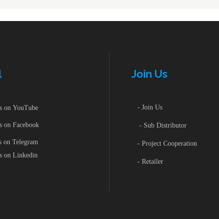
iature High-Power
ctromagnetic Relay
wei Inverter
PFC-Power Factor Correctio
Controller
ar Pump
ar Panel
wei Inverter
PFC-Power Factor Correctio
l
Join Us
Controller
ar Pump
- Join Us
 on YouTube
ar Panel
 on Facebook
- Sub Distributor
 on Telegram
- Project Cooperation
 on Linkedin
- Retailer