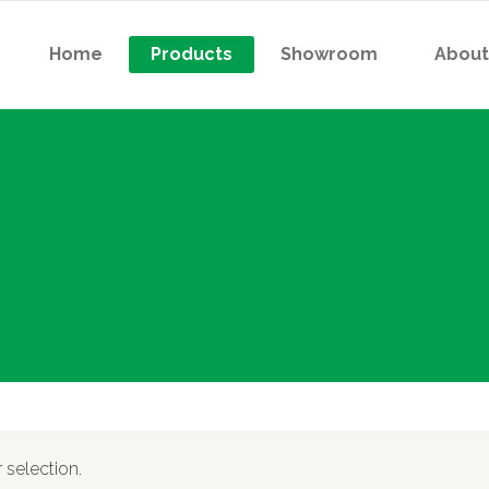
Home
Products
Showroom
About
 Contactor
Indicator Light (R/Y/B/G)
 Thermal Overload Relay
Pushbutton
or Starter
Selector Switch
 Contactor
Indicator Light (R/Y/B/G)
tactor For Capacitor Bank
Digital Meter
 Thermal Overload Relay
Pushbutton
er Relay
Analog Voltmeter
or Starter
Selector Switch
atless Relay
Analog Ampermeter
tactor For Capacitor Bank
Digital Meter
iature High-Power
er Relay
Analog Voltmeter
ctromagnetic Relay
atless Relay
Analog Ampermeter
selection.