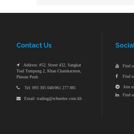
Min
ACB & Accessories
Ele
Din Rail
Hua
Surge Arrester Protective
Terminal Block
Sol
Wall Mounting Enclosure-Steel
Sol
Din Rail
Hua
Contac
t
Us
Socia
Consumer Unit
Terminal Block
Sol
Busbar
Address: #52, Street 432, Sangkat
Find us
Wall Mounting Enclosure-Steel
Sol
Toul Tompung 2, Khan Chamkarmon,
Find us
Phnom Penh
Consumer Unit
Join us
Tel: 093 305 040/061 277 881
Busbar
Find us
Email: trading@schneitec.com.kh