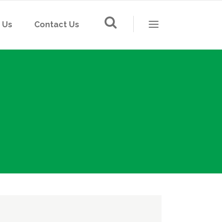
 Us
Contact Us
LED Lighting
Solar Street Light
Switch & Socket
LED Lighting
Floor Socket
Solar Street Light
Din-Rail Socket
Switch & Socket
Mounting Box
Floor Socket
Wiring and Cable
Din-Rail Socket
IP card
Mounting Box