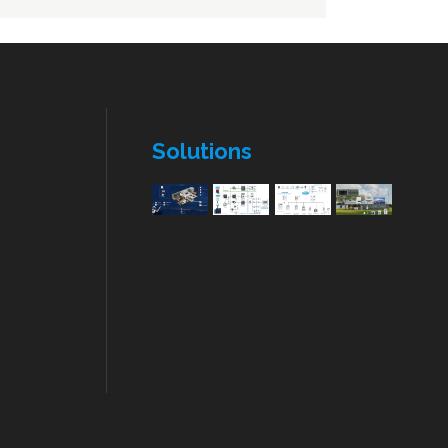
Wiring and Cable
ATS- Auto Transfer Switch
n
IP card
ATS- Auto Transfer Switch
n
Solutions