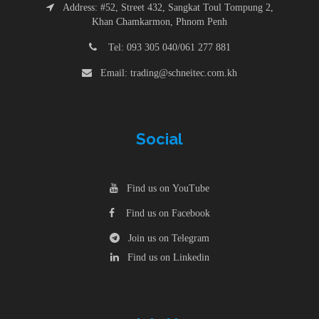
Address: #52, Street 432, Sangkat Toul Tompung 2,
Khan Chamkarmon, Phnom Penh
Tel: 093 305 040/061 277 881
Email: trading@schneitec.com.kh
Social
Find us on YouTube
Find us on Facebook
Join us on Telegram
Find us on Linkedin