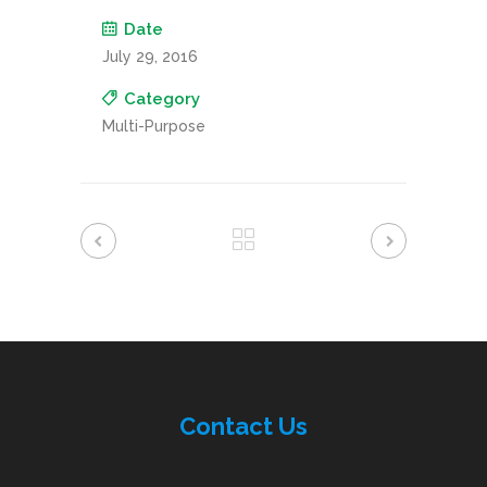
Date
July 29, 2016
Category
Multi-Purpose
Contac
t
Us