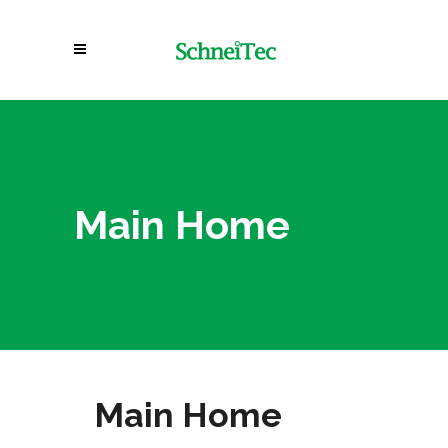
Main Home
Main Home