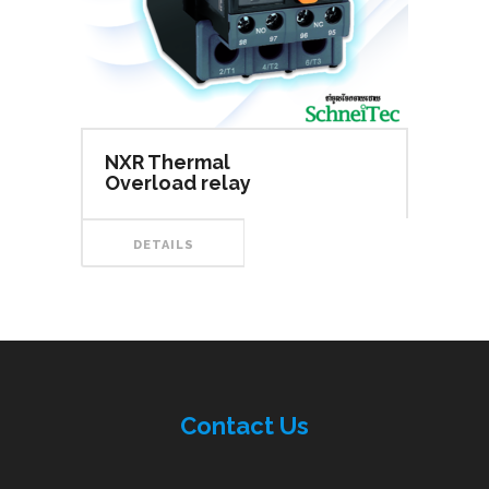
NXR Thermal
Overload relay
DETAILS
Contac
t
Us