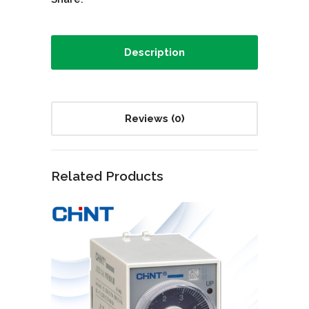
Description
Reviews (0)
Related Products