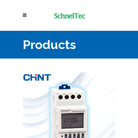
Products