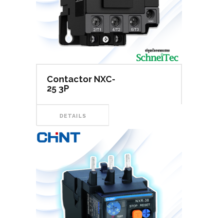
Contactor NXC-
25 3P
DETAILS