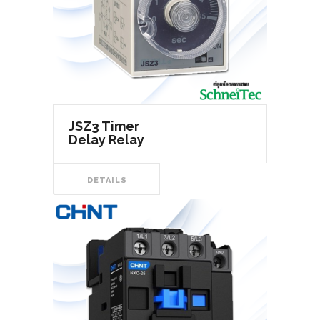
JSZ3 Timer
Delay Relay
DETAILS