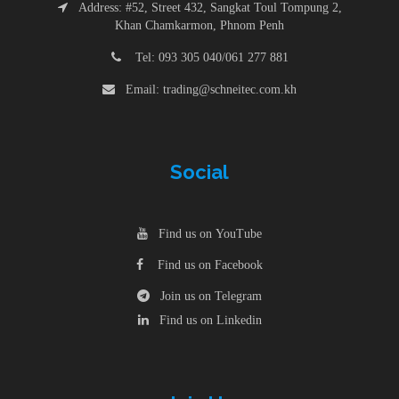
Address: #52, Street 432, Sangkat Toul Tompung 2,
Khan Chamkarmon, Phnom Penh
Tel: 093 305 040/061 277 881
Email: trading@schneitec.com.kh
Social
Find us on YouTube
Find us on Facebook
Join us on Telegram
Find us on Linkedin