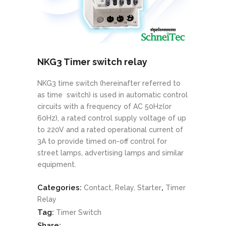
NKG3 Timer switch relay
NKG3 time switch (hereinafter referred to
as time switch) is used in automatic control
circuits with a frequency of AC 50Hz(or
60Hz), a rated control supply voltage of up
to 220V and a rated operational current of
3A to provide timed on-off control for
street lamps, advertising lamps and similar
equipment.
Categories:
,
Contact, Relay, Starter
Timer
Relay
Tag:
Timer Switch
Share: