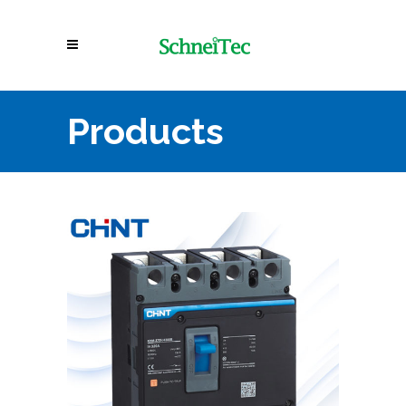
Products