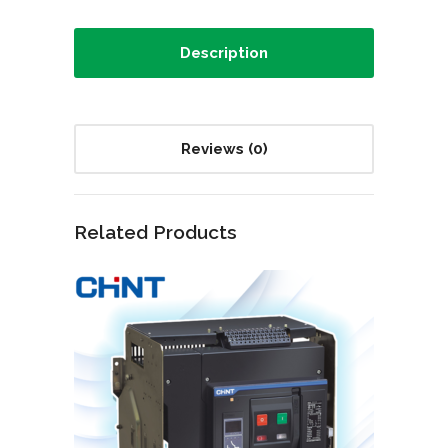
Description
Reviews (0)
Related Products