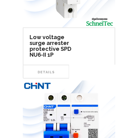
Low voltage
surge arrester
protective SPD
NU6-II 1P
DETAILS