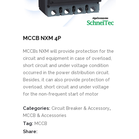
MCCB NXM 4P
MCCBs NXM will provide protection for the
circuit and equipment in case of overload,
short circuit and under voltage condition
occurred in the power distribution circuit.
Besides, it can also provide protection of
overload, short circuit and under voltage
for the non-frequent start of motor
Categories:
,
Circuit Breaker & Accessory
MCCB & Accessories
Tag:
MCCB
Share: