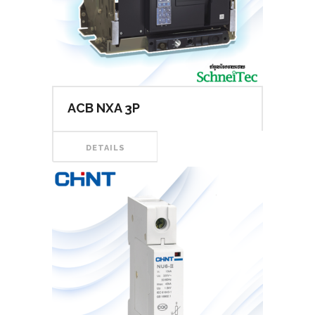
ACB NXA 3P
DETAILS