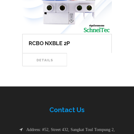
RCBO NXBLE 2P
DETAILS
Contac
t
Us
Address: #52, Street 432, Sangkat Toul Tompung 2,