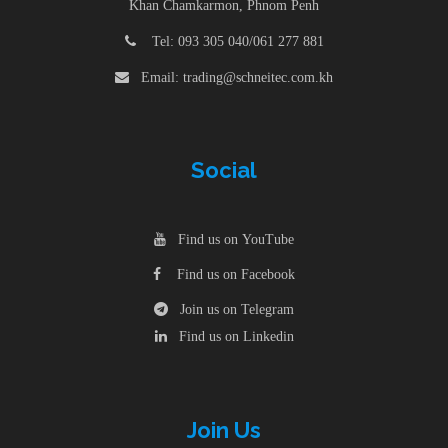
Khan Chamkarmon, Phnom Penh
Tel: 093 305 040/061 277 881
Email: trading@schneitec.com.kh
Social
Find us on YouTube
Find us on Facebook
Join us on Telegram
Find us on Linkedin
Join Us