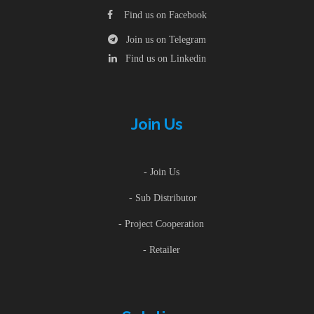
Find us on Facebook
Join us on Telegram
Find us on Linkedin
Join Us
- Join Us
- Sub Distributor
- Project Cooperation
- Retailer