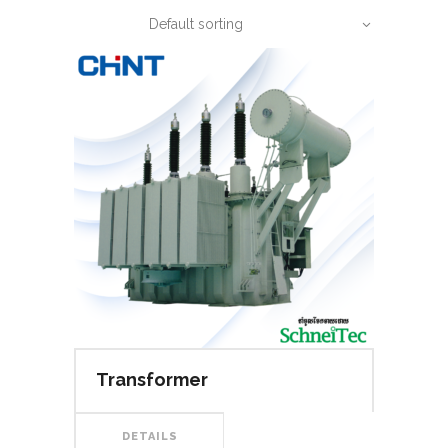
Default sorting
Transformer
DETAILS