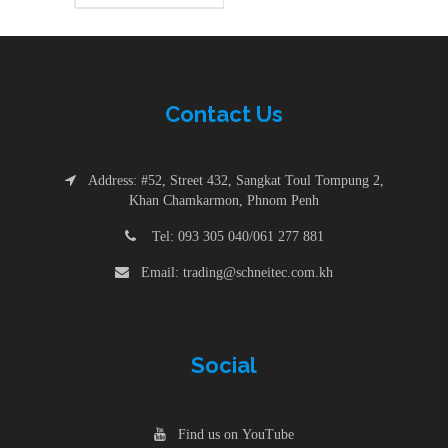
Contac
t
Us
Address: #52, Street 432, Sangkat Toul Tompung 2,
Khan Chamkarmon, Phnom Penh
Tel: 093 305 040/061 277 881
Email: trading@schneitec.com.kh
Social
Find us on YouTube