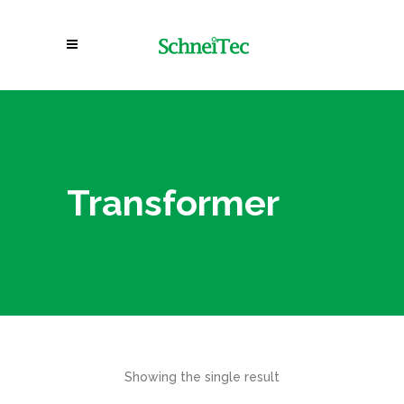
Transformer
Showing the single result