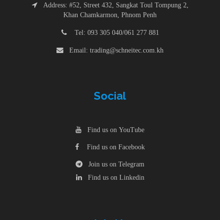
Address: #52, Street 432, Sangkat Toul Tompung 2,
Khan Chamkarmon, Phnom Penh
Tel: 093 305 040/061 277 881
Email: trading@schneitec.com.kh
Social
Find us on YouTube
Find us on Facebook
Join us on Telegram
Find us on Linkedin