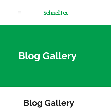
Blog Gallery
Blog Gallery