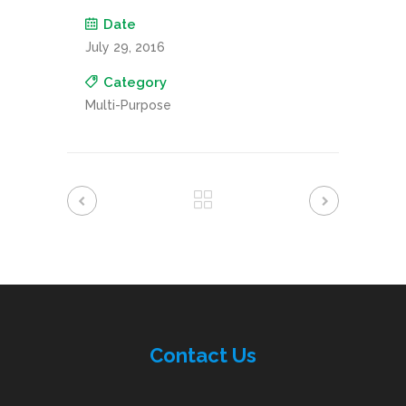
Date
July 29, 2016
Category
Multi-Purpose
Contac
t
Us