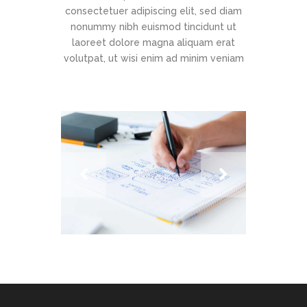
consectetuer adipiscing elit, sed diam
nonummy nibh euismod tincidunt ut
laoreet dolore magna aliquam erat
volutpat, ut wisi enim ad minim veniam