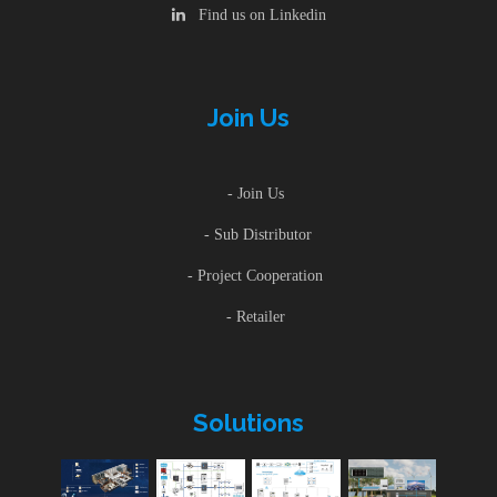
Find us on Linkedin
Join Us
- Join Us
- Sub Distributor
- Project Cooperation
- Retailer
Solutions