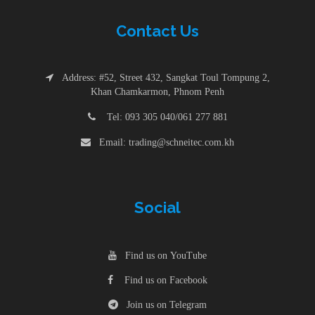
Contac
t
Us
Address: #52, Street 432, Sangkat Toul Tompung 2,
Khan Chamkarmon, Phnom Penh
Tel: 093 305 040/061 277 881
Email: trading@schneitec.com.kh
Social
Find us on YouTube
Find us on Facebook
Join us on Telegram