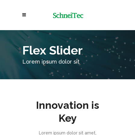
Flex Slider
Lorem ipsum dolor sit
Innovation is
Key
Lorem ipsum dolor sit amet,